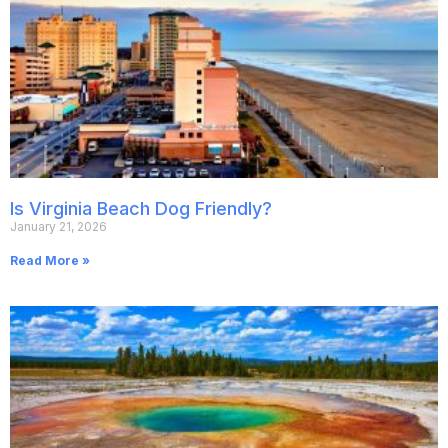
Is Virginia Beach Dog Friendly?
January 21, 2026
Read More »