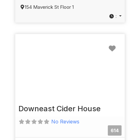
154 Maverick St Floor 1
:
Favorit
Downeast Cider House
No Reviews
614