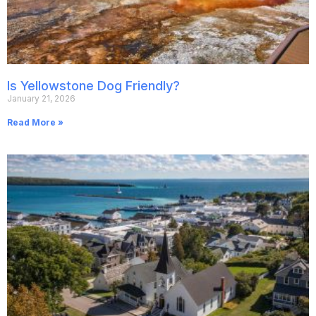
Is Yellowstone Dog Friendly?
January 21, 2026
Read More »