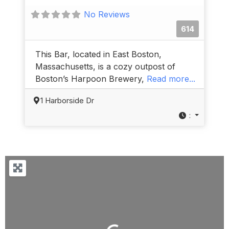
No Reviews
614
This Bar, located in East Boston,
Massachusetts, is a cozy outpost of
Boston’s Harpoon Brewery,
Read more...
1 Harborside Dr
: