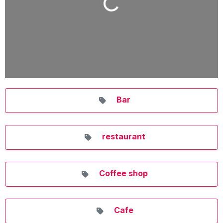
Loading...
Bar
restaurant
Coffee shop
Cafe