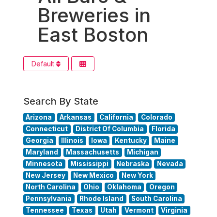
Breweries in
East Boston
Default
Search By State
Arizona
Arkansas
California
Colorado
Connecticut
District Of Columbia
Florida
Georgia
Illinois
Iowa
Kentucky
Maine
Maryland
Massachusetts
Michigan
Minnesota
Mississippi
Nebraska
Nevada
New Jersey
New Mexico
New York
North Carolina
Ohio
Oklahoma
Oregon
Pennsylvania
Rhode Island
South Carolina
Tennessee
Texas
Utah
Vermont
Virginia