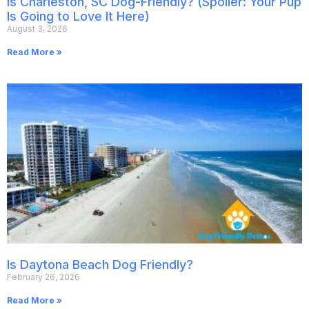
Is Charleston, SC Dog-Friendly? (Spoiler: Your Pup
Is Going to Love It Here)
August 3, 2026
Read More »
Is Daytona Beach Dog Friendly?
February 26, 2026
Read More »