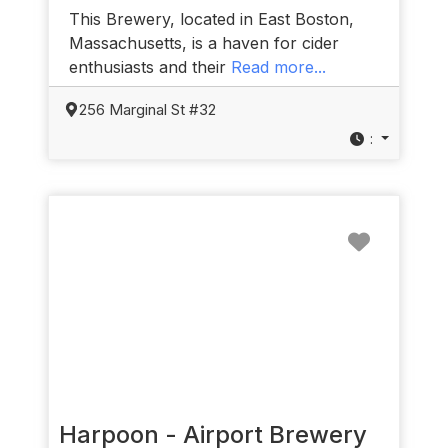
This Brewery, located in East Boston,
Massachusetts, is a haven for cider
enthusiasts and their
Read more...
256 Marginal St #32
:
Favorit
Harpoon - Airport Brewery