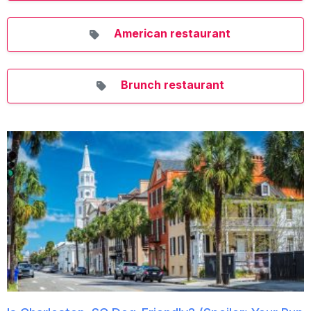
American restaurant
Brunch restaurant