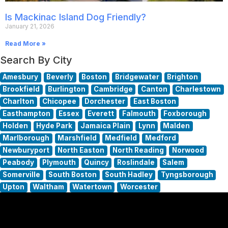
Is Mackinac Island Dog Friendly?
January 21, 2026
Read More »
Search By City
Amesbury
Beverly
Boston
Bridgewater
Brighton
Brookfield
Burlington
Cambridge
Canton
Charlestown
Charlton
Chicopee
Dorchester
East Boston
Easthampton
Essex
Everett
Falmouth
Foxborough
Holden
Hyde Park
Jamaica Plain
Lynn
Malden
Marlborough
Marshfield
Medfield
Medford
Newburyport
North Easton
North Reading
Norwood
Peabody
Plymouth
Quincy
Roslindale
Salem
Somerville
South Boston
South Hadley
Tyngsborough
Upton
Waltham
Watertown
Worcester