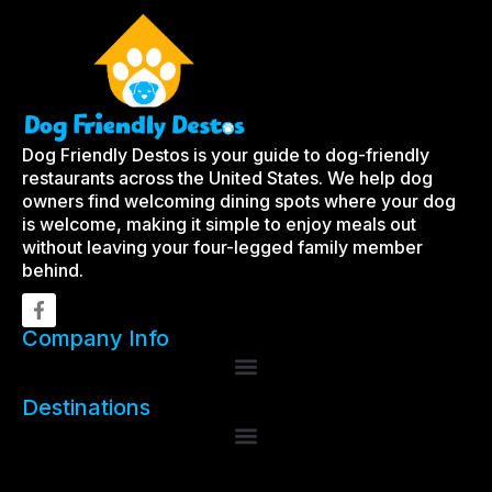
Dog Friendly Destos is your guide to dog-friendly
restaurants across the United States. We help dog
owners find welcoming dining spots where your dog
is welcome, making it simple to enjoy meals out
without leaving your four-legged family member
behind.
Company Info
Destinations