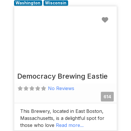
Washington
Wisconsin
Favorit
Democracy Brewing Eastie
No Reviews
614
This Brewery, located in East Boston,
Massachusetts, is a delightful spot for
those who love
Read more...