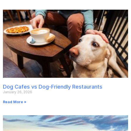
Dog Cafes vs Dog-Friendly Restaurants
January 26, 2026
Read More »