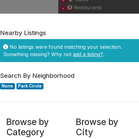
Restaurants
Nearby Listings
No listings were found matching your selection.
Something missing? Why not
add a listing?
.
Search By Neighborhood
None
Park Circle
Browse by
Browse by
Category
City