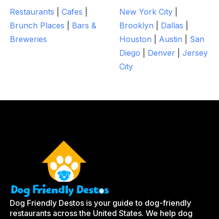
Restaurants
|
Cafes
|
New York City
|
Brunch Places
|
Bars &
Brooklyn
|
Dallas
|
Breweries
Houston
|
Austin
|
San
Diego
|
Denver
|
Jersey
City
Dog Friendly Destos is your guide to dog-friendly
restaurants across the United States. We help dog