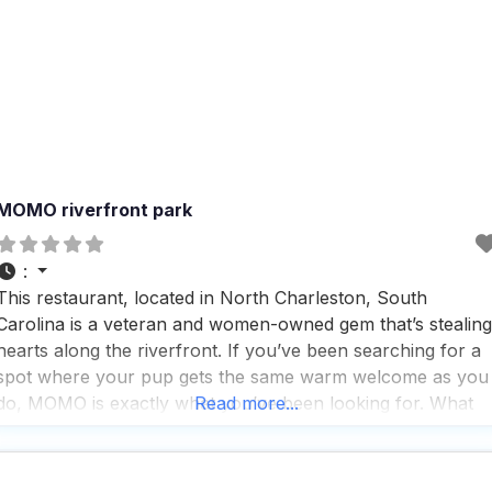
MOMO riverfront park
:
This restaurant, located in North Charleston, South
Carolina is a veteran and women-owned gem that’s stealing
hearts along the riverfront. If you’ve been searching for a
spot where your pup gets the same warm welcome as you
do, MOMO is exactly what you’ve been looking for. What
Read more...
makes this dog friendly restaurant truly special is how they
nail the details.