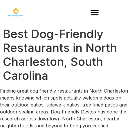
DOG-FRIENDLY RESTAURANTS BY STATE
Best Dog-Friendly
Restaurants in North
Charleston, South
Carolina
Finding great dog friendly restaurants in North Charleston
means knowing which spots actually welcome dogs on
their outdoor patios, sidewalk patios, tree-lined patios and
outdoor seating areas. Dog-Friendly Destos has done the
research across downtown North Charleston, nearby
neighborhoods, and beyond to bring you verified