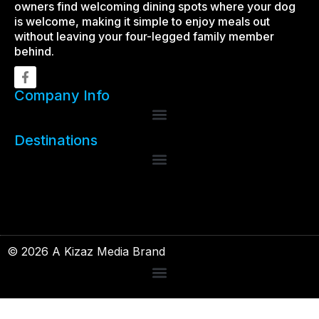
owners find welcoming dining spots where your dog
is welcome, making it simple to enjoy meals out
without leaving your four-legged family member
behind.
Company Info
Destinations
© 2026 A Kizaz Media Brand