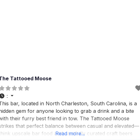
The Tattooed Moose
:
This bar, located in North Charleston, South Carolina, is a
hidden gem for anyone looking to grab a drink and a bite
with their furry best friend in tow. The Tattooed Moose
strikes that perfect balance between casual and elevated—
think upscale bar food and carefully curated craft beers
Read more...