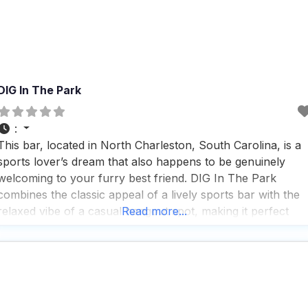
DIG In The Park
:
This bar, located in North Charleston, South Carolina, is a
sports lover’s dream that also happens to be genuinely
welcoming to your furry best friend. DIG In The Park
combines the classic appeal of a lively sports bar with the
relaxed vibe of a casual hangout spot, making it perfect
Read more...
whether you’re stopping by solo or bringing the whole
crew