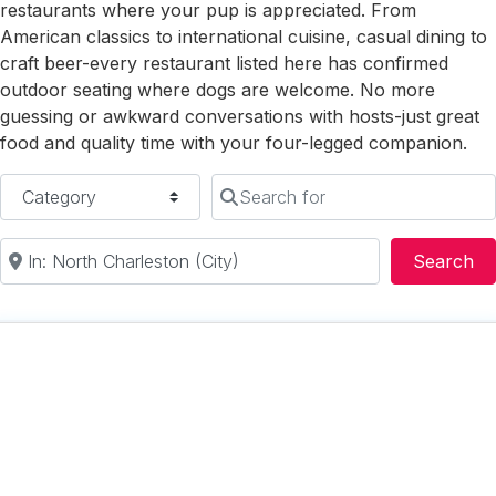
restaurants where your pup is appreciated. From
American classics to international cuisine, casual dining to
craft beer-every restaurant listed here has confirmed
outdoor seating where dogs are welcome. No more
guessing or awkward conversations with hosts-just great
food and quality time with your four-legged companion.
Category
Search for
Near
Se
Search