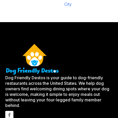
City
Dog Friendly Destos is your guide to dog-friendly
restaurants across the United States. We help dog
owners find welcoming dining spots where your dog
is welcome, making it simple to enjoy meals out
without leaving your four-legged family member
behind.