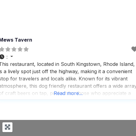
Mews Tavern
:
This restaurant, located in South Kingstown, Rhode Island,
is a lively spot just off the highway, making it a convenient
stop for travelers and locals alike. Known for its vibrant
atmosphere, this dog friendly restaurant offers a wide arra
of craft beers on tap, perfect for those who appreciate a
Read more...
good brew. Visitors rave about the comfort-food menu,
which includes