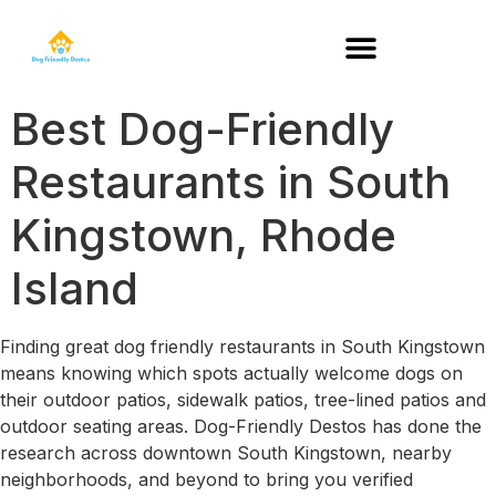
DOG-FRIENDLY RESTAURANTS BY STATE
Best Dog-Friendly
Restaurants in South
Kingstown, Rhode
Island
Finding great dog friendly restaurants in South Kingstown
means knowing which spots actually welcome dogs on
their outdoor patios, sidewalk patios, tree-lined patios and
outdoor seating areas. Dog-Friendly Destos has done the
research across downtown South Kingstown, nearby
neighborhoods, and beyond to bring you verified