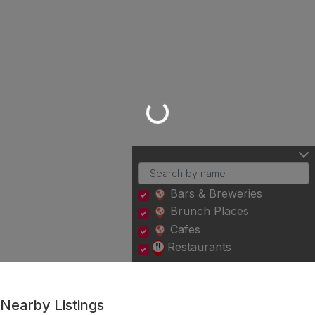
Loading...
Bars & Breweries
Brunch Places
Cafes
Restaurants
Nearby Listings