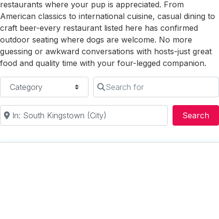
restaurants where your pup is appreciated. From
American classics to international cuisine, casual dining to
craft beer-every restaurant listed here has confirmed
outdoor seating where dogs are welcome. No more
guessing or awkward conversations with hosts-just great
food and quality time with your four-legged companion.
Category
Search for
Near
Se
Search