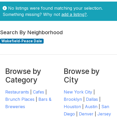
No listings were found matching your selection.
Something missing? Why not
add a listing?
.
Search By Neighborhood
Wakefield-Peace Dale
Browse by
Browse by
Category
City
Restaurants
|
Cafes
|
New York City
|
Brunch Places
|
Bars &
Brooklyn
|
Dallas
|
Breweries
Houston
|
Austin
|
San
Diego
|
Denver
|
Jersey